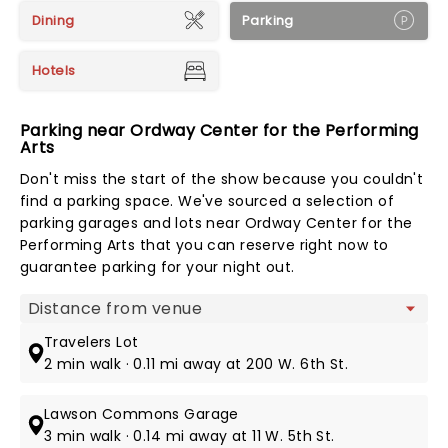
Dining
Parking
Hotels
Parking near Ordway Center for the Performing
Arts
Don't miss the start of the show because you couldn't
find a parking space. We've sourced a selection of
parking garages and lots near Ordway Center for the
Performing Arts that you can reserve right now to
guarantee parking for your night out.
Map view
Travelers Lot
2 min walk · 0.11 mi away at 200 W. 6th St.
Lawson Commons Garage
3 min walk · 0.14 mi away at 11 W. 5th St.