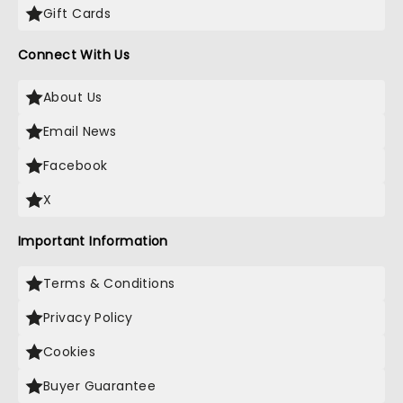
Gift Cards
Connect With Us
About Us
Email News
Facebook
X
Important Information
Terms & Conditions
Privacy Policy
Cookies
Buyer Guarantee