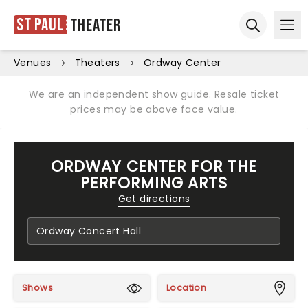
St Paul
Theater
Ope
Open sear
Venues
Theaters
Ordway Center
We are an independent show guide. Resale ticket
prices may be above face value.
ORDWAY CENTER FOR THE
PERFORMING ARTS
Get directions
Shows
Location