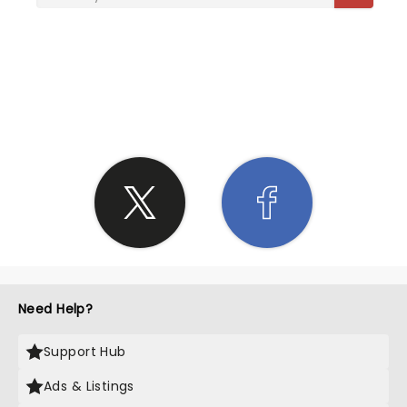
SHARE THE LOVE
Need Help?
Support Hub
Ads & Listings