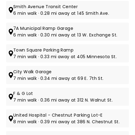
Smith Avenue Transit Center
6 min walk · 0.28 mi away at 145 Smith Ave.
7A Municipal Ramp Garage
6 min walk · 0.30 mi away at 13 W. Exchange St.
Town Square Parking Ramp
7 min walk · 0.33 mi away at 405 Minnesota St.
City Walk Garage
7 min walk · 0.34 mi away at 69 E. 7th St.
F & G Lot
7 min walk · 0.36 mi away at 312 N. Walnut St.
United Hospital - Chestnut Parking Lot-E
8 min walk · 0.39 mi away at 386 N. Chestnut St.