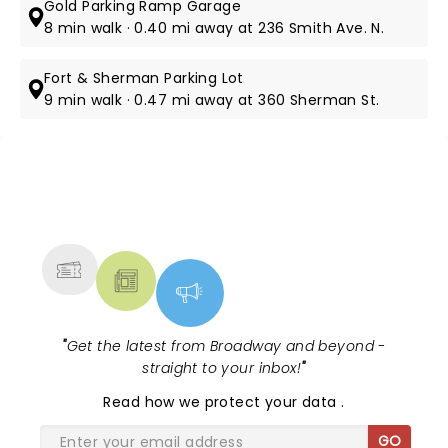
Gold Parking Ramp Garage
8 min walk · 0.40 mi away at 236 Smith Ave. N.
Fort & Sherman Parking Lot
9 min walk · 0.47 mi away at 360 Sherman St.
NEWS, TICKETS, THEATRE &
MORE
"
Get the latest from Broadway and beyond -
straight to your inbox!
"
Read
how we protect your data
.
GO