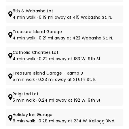
6th & Wabasha Lot
4 min walk · 0.19 mi away at 415 Wabasha St. N.
Treasure Island Garage
4 min walk · 0.21 mi away at 422 Wabasha St. N.
Catholic Charities Lot
4 min walk · 0.22 mi away at 183 W. 9th St.
Treasure Island Garage - Ramp B
5 min walk · 0.23 mi away at 21 6th St. E.
Reigstad Lot
5 min walk · 0.24 mi away at 192 W. 9th St.
Holiday Inn Garage
6 min walk · 0.28 mi away at 234 W. Kellogg Blvd.