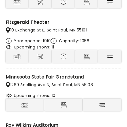
Fitzgerald Theater
10 Exchange St E, Saint Paul, MN 55101
Year opened: 1910
Capacity: 1058
Upcoming shows: 11
Minnesota State Fair Grandstand
1269 Snelling Ave N, Saint Paul, MN 55108
Upcoming shows: 10
Roy Wilkins Auditorium