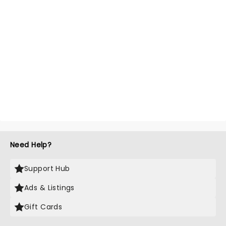
Need Help?
Support Hub
Ads & Listings
Gift Cards