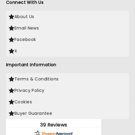
Connect With Us
About Us
Email News
Facebook
X
Important Information
Terms & Conditions
Privacy Policy
Cookies
Buyer Guarantee
39 Reviews