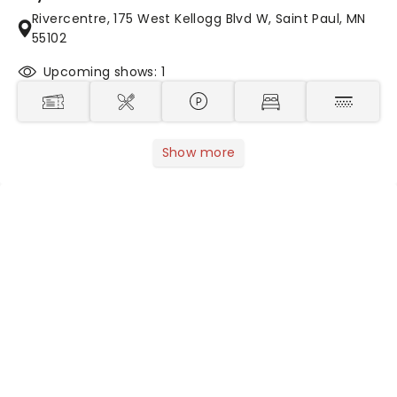
Rivercentre, 175 West Kellogg Blvd W, Saint Paul, MN
55102
Upcoming shows: 1
Show more