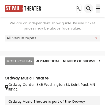
St Paul
Theater
Ope
Open sea
We are an independent show guide. Resale ticket
prices may be above face value.
MOST POPULAR
ALPHABETICAL
NUMBER OF SHOWS
VE
Ordway Music Theatre
Ordway Center, 345 Washington St, Saint Paul, MN
55102
Ordway Music Theatre is part of the
Ordway