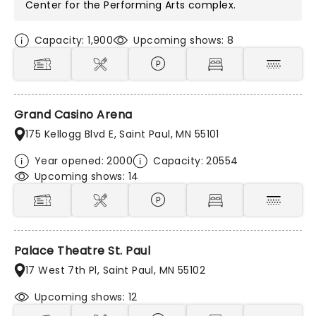
Center for the Performing Arts
complex.
Capacity: 1,900
Upcoming shows: 8
Grand Casino Arena
175 Kellogg Blvd E, Saint Paul, MN 55101
Year opened: 2000
Capacity: 20554
Upcoming shows: 14
Palace Theatre St. Paul
17 West 7th Pl, Saint Paul, MN 55102
Upcoming shows: 12