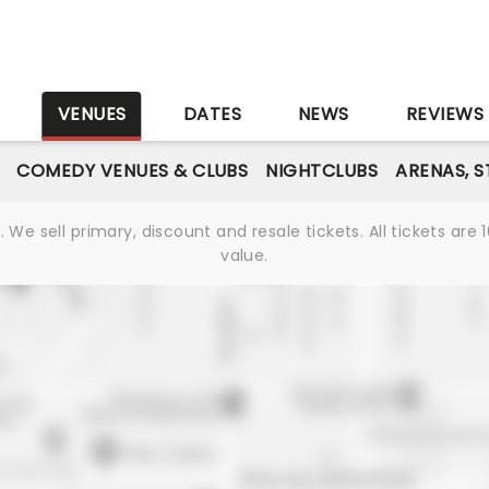
S
VENUES
DATES
NEWS
REVIEWS
COMEDY VENUES & CLUBS
NIGHTCLUBS
ARENAS, 
We sell primary, discount and resale tickets. All tickets a
value.