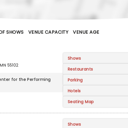
OF SHOWS
VENUE CAPACITY
VENUE AGE
Shows
 MN 55102
Restaurants
nter for the Performing
Parking
Hotels
Seating Map
Shows