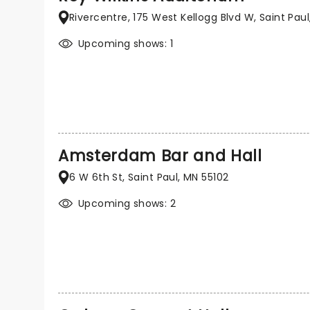
Rivercentre, 175 West Kellogg Blvd W, Saint Paul
Upcoming shows: 1
Amsterdam Bar and Hall
6 W 6th St, Saint Paul, MN 55102
Upcoming shows: 2