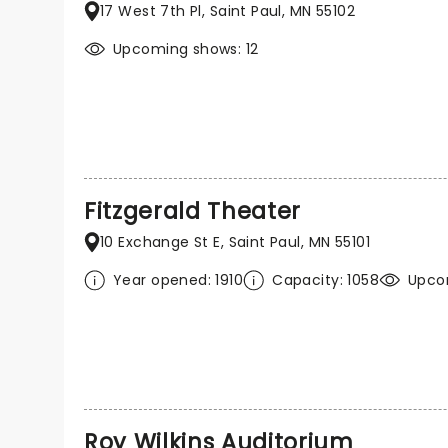
17 West 7th Pl, Saint Paul, MN 55102
Upcoming shows: 12
Fitzgerald Theater
10 Exchange St E, Saint Paul, MN 55101
Year opened: 1910
Capacity: 1058
Upcom
Roy Wilkins Auditorium