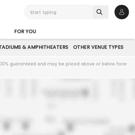
Open 
FOR YOU
STADIUMS & AMPHITHEATERS
OTHER VENUE TYPES
re 100% guaranteed and may be priced above or below face