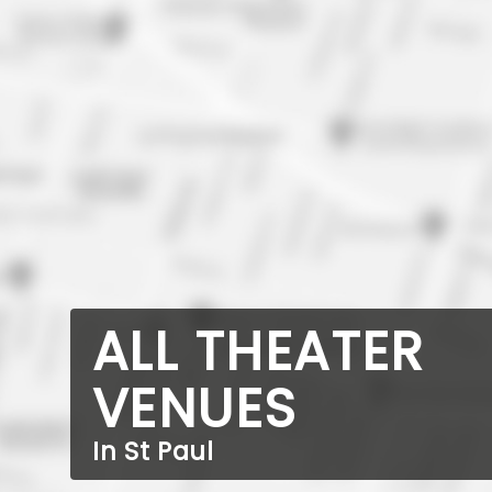
ALL THEATER
VENUES
In St Paul