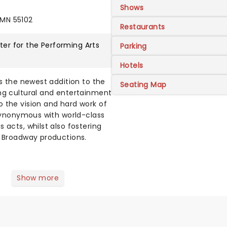
Shows
 MN 55102
Restaurants
er for the Performing Arts
Parking
Hotels
is the newest addition to the
Seating Map
ing cultural and entertainment
 the vision and hard work of
 synonymous with world-class
 acts, whilst also fostering
' Broadway productions.
Show more