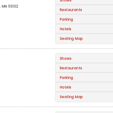
Shows
, MN 55102
Restaurants
Parking
Hotels
Seating Map
Shows
Restaurants
Parking
Hotels
Seating Map