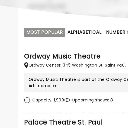
MOST POPULAR
ALPHABETICAL
NUMBER 
Ordway Music Theatre
Ordway Center, 345 Washington St, Saint Paul,
Ordway Music Theatre is part of the
Ordway Ce
Arts
complex.
Capacity: 1,900
Upcoming shows: 8
Palace Theatre St. Paul