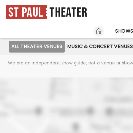
St Paul
Theater
HOME
SHOW
ALL THEATER VENUES
MUSIC & CONCERT VENUES
We are an independent show guide, not a venue or show. 