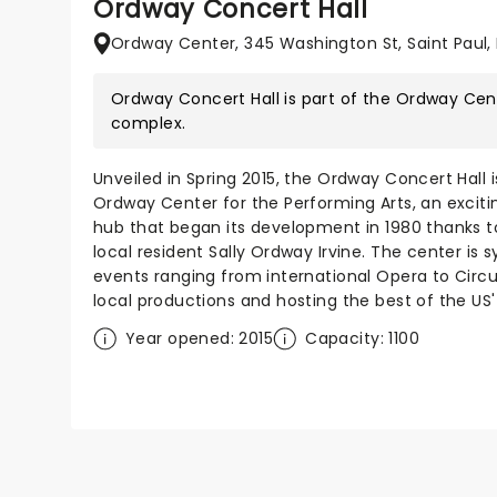
Ordway Concert Hall
Ordway Center, 345 Washington St, Saint Paul,
Ordway Concert Hall is part of the
Ordway Cent
complex.
Unveiled in Spring 2015, the Ordway Concert Hall 
Ordway Center for the Performing Arts, an excit
hub that began its development in 1980 thanks to
local resident Sally Ordway Irvine. The center is
events ranging from international Opera to Circus
local productions and hosting the best of the US
Year opened: 2015
Capacity: 1100