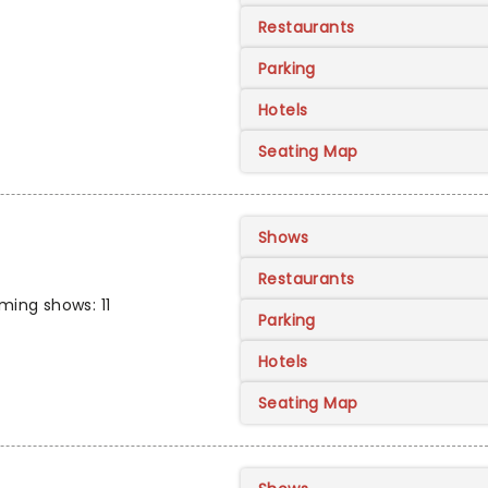
Restaurants
Parking
Hotels
Seating Map
Shows
Restaurants
ing shows: 11
Parking
Hotels
Seating Map