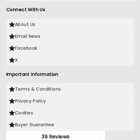
Connect With Us
About Us
Email News
Facebook
X
Important Information
Terms & Conditions
Privacy Policy
Cookies
Buyer Guarantee
39 Reviews