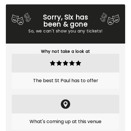
Sorry, Six has
been & gone
So, we can't show you any tickets!
Why not take a look at
The best St Paul has to offer
What's coming up at this venue