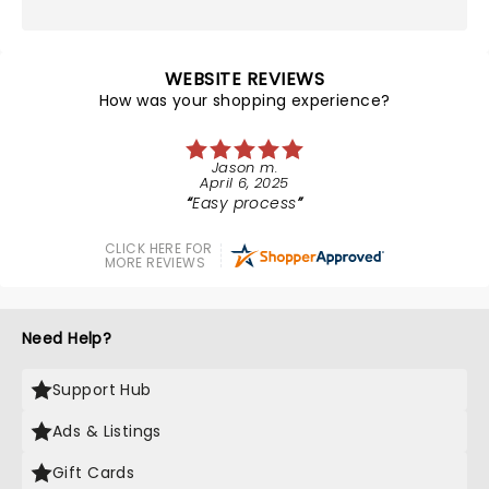
WEBSITE REVIEWS
How was your shopping experience?
Jason m.
April 6, 2025
Easy process
CLICK HERE FOR
MORE REVIEWS
Need Help?
Support Hub
Ads & Listings
Gift Cards