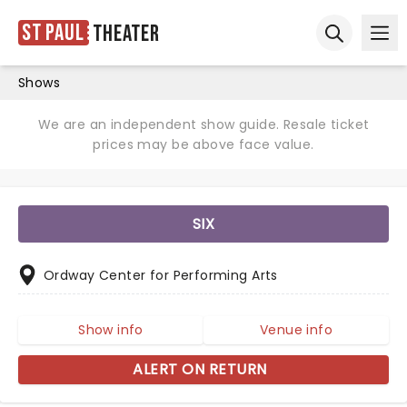
St Paul
Theater
Ope
Open sear
Shows
We are an independent show guide. Resale ticket
prices may be above face value.
SIX
Ordway Center for Performing Arts
Show info
Venue info
ALERT ON RETURN