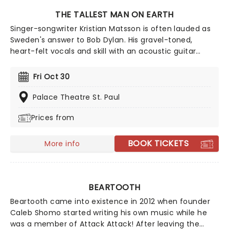
THE TALLEST MAN ON EARTH
Singer-songwriter Kristian Matsson is often lauded as
Sweden's answer to Bob Dylan. His gravel-toned,
heart-felt vocals and skill with an acoustic guitar
evoke the spirit of the rambling planes and open roads
of the Americana Folk tradition with a charming Indie
Fri Oct 30
twist. The free-wheeling troubadour now heads out on
a tour of the US once more.
Palace Theatre St. Paul
Prices from
BOOK TICKETS
More info
BEARTOOTH
Beartooth came into existence in 2012 when founder
Caleb Shomo started writing his own music while he
was a member of Attack Attack! After leaving the