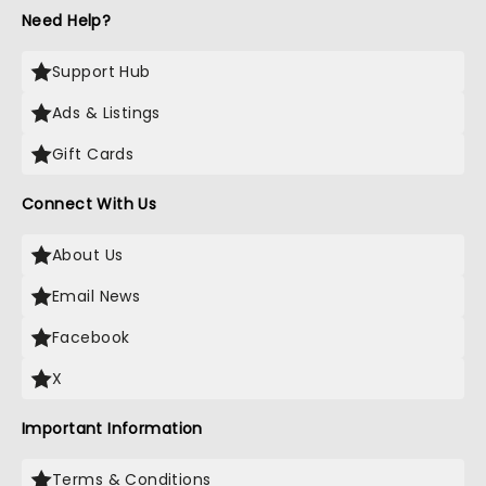
Need Help?
Support Hub
Ads & Listings
Gift Cards
Connect With Us
About Us
Email News
Facebook
X
Important Information
Terms & Conditions