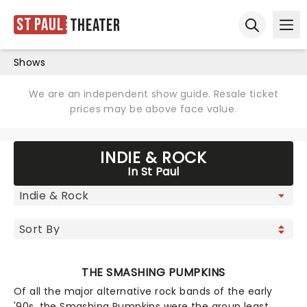
St Paul
Theater
Ope
Open sear
Shows
We are an independent show guide. Resale ticket
prices may be above face value.
INDIE & ROCK
In St Paul
THE SMASHING PUMPKINS
Of all the major alternative rock bands of the early
'90s, the Smashing Pumpkins were the group least