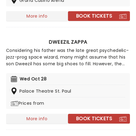
Grand Casino Arena
near you!
BOOK TICKETS
More info
DWEEZIL ZAPPA
Considering his father was the late great psychedelic-
jazz-prog space wizard, many might assume that his
son Dweezil has some big shoes to fill. However, the
prodigious guitarist and producer came into his own as
a solo performer in his own right, mesmerizing
Wed Oct 28
audiences with his technical prowess on the axe. He's
regularly on the road with the Zappa plays Zappa
Palace Theatre St. Paul
ensemble as well as the Experience Hendrix Tour!
Prices from
BOOK TICKETS
More info