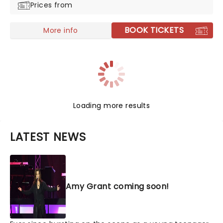
Prices from
BOOK TICKETS
More info
Loading more results
LATEST NEWS
Amy Grant coming soon!