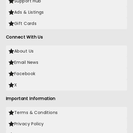
Support Hub
Ads & Listings
Gift Cards
Connect With Us
About Us
Email News
Facebook
X
Important Information
Terms & Conditions
Privacy Policy