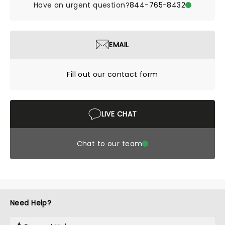
Have an urgent question?
844-765-8432
EMAIL
Fill out our contact form
LIVE CHAT
Chat to our team
Need Help?