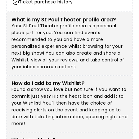
Ticket purchase history
What is my St Paul Theater profile area?
Your St Paul Theater profile area is a personal
place just for you. You can find events
recommended to you and have a more
personalized experience whilst browsing for your
next big show! You can also create and share a
Wishlist, view all your reviews, and take control of
your inbox communications.
How do I add to my Wishlist?
Found a show you love but not sure if you want to
commit just yet? Hit the heart icon and add it to
your Wishlist! You'll then have the choice of
receiving alerts on the event and keeping up to
date with ticketing information, opening night and
more!