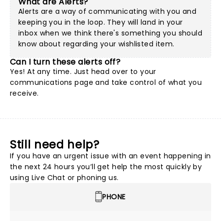
What are Alerts?
Alerts are a way of communicating with you and
keeping you in the loop. They will land in your
inbox when we think there's something you should
know about regarding your wishlisted item.
Can I turn these alerts off?
Yes! At any time. Just head over to your
communications page and take control of what you
receive.
Still need help?
If you have an urgent issue with an event happening in
the next 24 hours you’ll get help the most quickly by
using Live Chat or phoning us.
PHONE