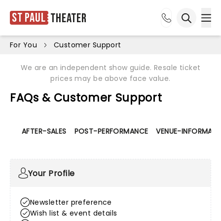
St Paul
Theater
Ope
Open sea
For You
Customer Support
We are an independent show guide. Resale ticket
prices may be above face value.
FAQs & Customer Support
AFTER-SALES
POST-PERFORMANCE
VENUE-INFORMATI
Your Profile
Newsletter preference
Wish list & event details