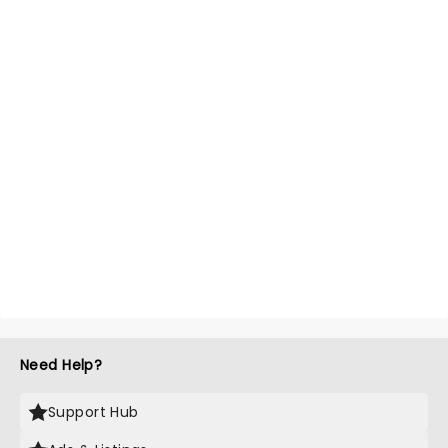
Need Help?
Support Hub