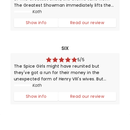
The Greatest Showman immediately lifts the
audience to their feet, clapping and singing
Kath
along and believing that this might possibly be
Show info
Read our review
the greatest show.
SIX
5/5
The Spice Girls might have reunited but
they've got a run for their money in the
unexpected form of Henry VIII's wives. But
unlike their static portraits (and positions in
Kath
history), these girls can sing and dance and
Show info
Read our review
put on a dazzling performance.