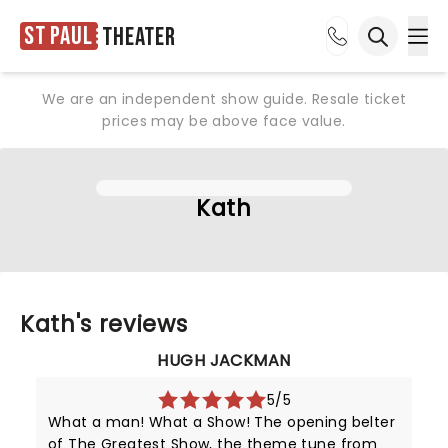
St Paul
Theater
Ope
Open sea
We are an independent show guide. Resale ticket
prices may be above face value.
Kath
Kath's reviews
HUGH JACKMAN
5/5
What a man! What a Show! The opening belter
of The Greatest Show, the theme tune from