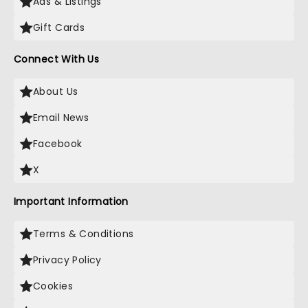
Ads & Listings
Gift Cards
Connect With Us
About Us
Email News
Facebook
X
Important Information
Terms & Conditions
Privacy Policy
Cookies