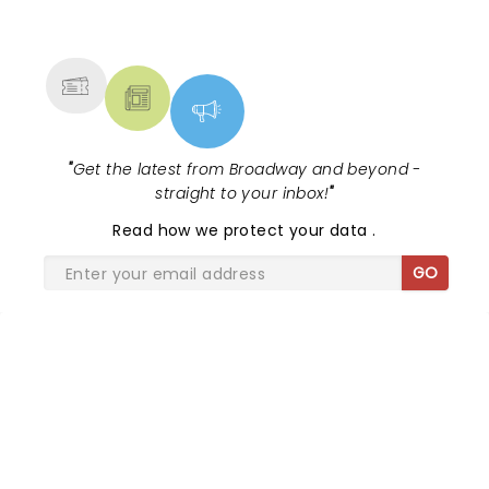
NEWS, TICKETS, THEATRE &
MORE
"
Get the latest from Broadway and beyond -
straight to your inbox!
"
Read
how we protect your data
.
GO