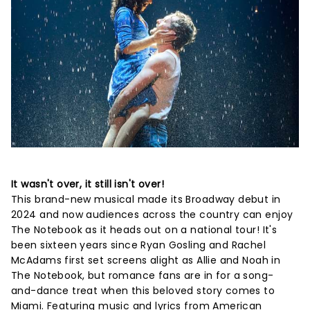
It wasn't over, it still isn't over!
This brand-new musical made its Broadway debut in
2024 and now audiences across the country can enjoy
The Notebook as it heads out on a national tour! It's
been sixteen years since Ryan Gosling and Rachel
McAdams first set screens alight as Allie and Noah in
The Notebook, but romance fans are in for a song-
and-dance treat when this beloved story comes to
Miami. Featuring music and lyrics from American