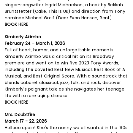
singer-songwriter Ingrid Michaelson, a book by Bekkah
Bruntstetter (Cake, This Is Us) and direction from Tony
nominee Michael Greif (Dear Evan Hansen, Rent).
BOOK HERE
Kimberly Akimbo
February 24 - March 1, 2026
Full of heart, humor, and unforgettable moments,
Kimberly Akimbo was a critical hit on its Broadway
premiere and went on to win five 2023 Tony Awards,
including the coveted Best New Musical, Best Book of A
Musical, and Best Original Score. With a soundtrack that
blends cabaret classical, jazz, folk, and rock, discover
Kimberly's poignant tale as she navigates her teenage
life with a rare aging disease.
BOOK HERE
Mrs. Doubtfire
March 17 - 22, 2026
Hellooo again! She's the nanny we all wanted in the '90s