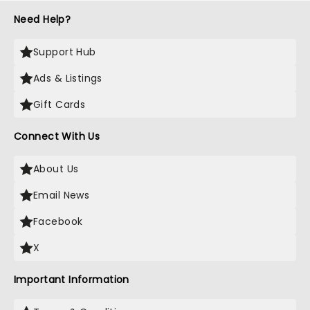
Need Help?
Support Hub
Ads & Listings
Gift Cards
Connect With Us
About Us
Email News
Facebook
X
Important Information