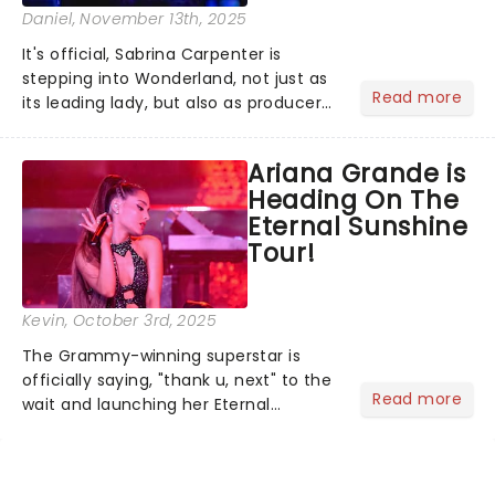
Daniel
, November 13th, 2025
It's official, Sabrina Carpenter is
stepping into Wonderland, not just as
Read more
its leading lady, but also as producer
of a brand-new live-action movie
musical inspired by Lewis Carroll's
Ariana Grande is
timeless tale.While the film's title
Heading On The
remains under wraps...
Eternal Sunshine
Tour!
Kevin
, October 3rd, 2025
The Grammy-winning superstar is
officially saying, "thank u, next" to the
Read more
wait and launching her Eternal
Sunshine Tour, her first headlining run
since 2019's Sweetener World Tour.
We've been waiting a minute (or