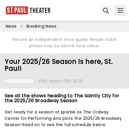
St Paul
Theater
Ope
Open sear
News
Breaking News
We are an independent show guide. Resale ticket
prices may be above face value.
Your 2025/26 Season is here, St.
Paul!
Kitty
, March 31st, 2025
See all the shows heading to The Saintly City for
the 2025/26 Broadway Season
Get ready for a season of sparkle as The Ordway
Center for Performing Arts plots the 2025/26 Broadway
Season! Read on to see the full schedule below: