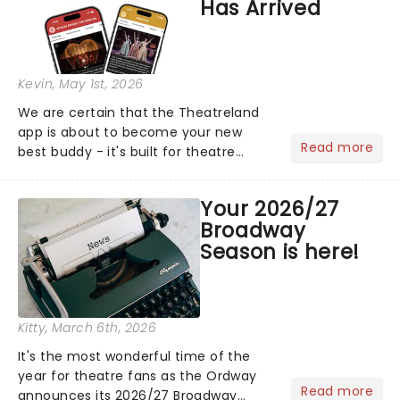
Has Arrived
Kevin
, May 1st, 2026
We are certain that the Theatreland
app is about to become your new
Read more
best buddy - it's built for theatre
lovers, newbies, critics, concert-
hoppers, and the 'let's treat ourselves
Your 2026/27
this month' crowd!...
Broadway
Season is here!
Kitty
, March 6th, 2026
It's the most wonderful time of the
year for theatre fans as the Ordway
Read more
announces its 2026/27 Broadway