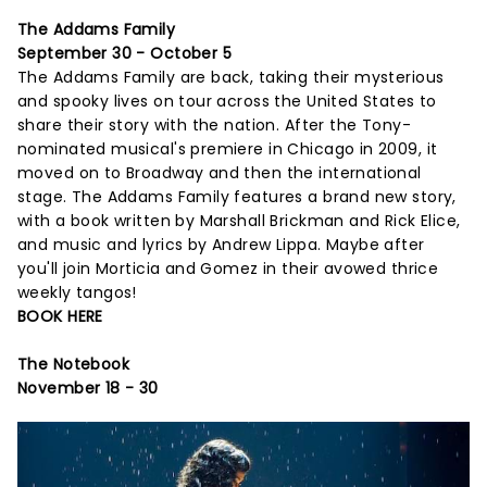
The Addams Family
September 30 - October 5
The Addams Family are back, taking their mysterious
and spooky lives on tour across the United States to
share their story with the nation. After the Tony-
nominated musical's premiere in Chicago in 2009, it
moved on to Broadway and then the international
stage. The Addams Family features a brand new story,
with a book written by Marshall Brickman and Rick Elice,
and music and lyrics by Andrew Lippa. Maybe after
you'll join Morticia and Gomez in their avowed thrice
weekly tangos!
BOOK HERE
The Notebook
November 18 - 30