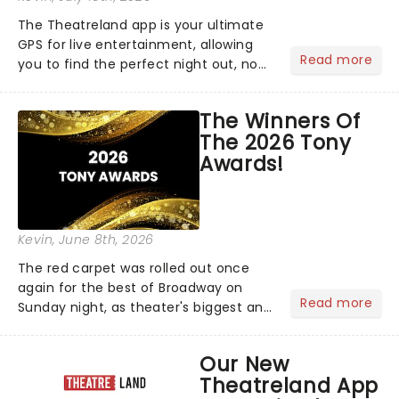
The Theatreland app is your ultimate
GPS for live entertainment, allowing
Read more
you to find the perfect night out, no
matter where you are in the
world!Think of it as having your own
The Winners Of
personal theatre concierge right in
The 2026 Tony
your pocket!Since lau...
Awards!
Kevin
, June 8th, 2026
The red carpet was rolled out once
again for the best of Broadway on
Read more
Sunday night, as theater's biggest and
brightest gathered beneath the
marquee of Radio City Music Hall to
Our New
compete for the 2026 Tony Awards
Theatreland App
following a stellar Broadway sea...