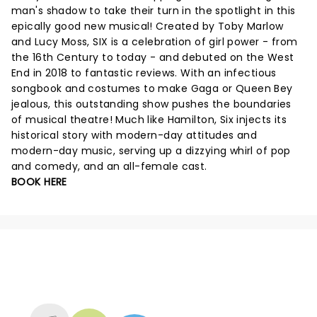
man's shadow to take their turn in the spotlight in this
epically good new musical! Created by Toby Marlow
and Lucy Moss, SIX is a celebration of girl power - from
the 16th Century to today - and debuted on the West
End in 2018 to fantastic reviews. With an infectious
songbook and costumes to make Gaga or Queen Bey
jealous, this outstanding show pushes the boundaries
of musical theatre! Much like Hamilton, Six injects its
historical story with modern-day attitudes and
modern-day music, serving up a dizzying whirl of pop
and comedy, and an all-female cast.
BOOK HERE
NEWS, TICKETS, THEATRE &
MORE