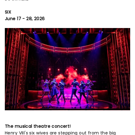
SIX
June 17 - 28, 2026
The musical theatre concert!
Henry VIII's six wives are stepping out from the big