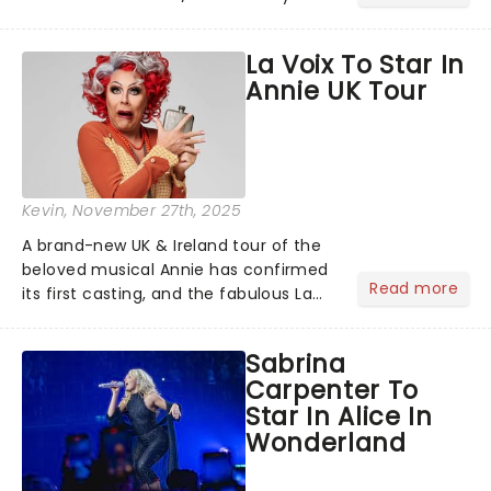
Season! With the chance to see New
York's hottest show, Oh, Mary!
La Voix To Star In
alongside many more you'll fall in love
Annie UK Tour
with, discover all the magic......
Kevin
, November 27th, 2025
A brand-new UK & Ireland tour of the
beloved musical Annie has confirmed
Read more
its first casting, and the fabulous La
Voix (star of RuPaul's Drag Race
Season 6 and Strictly Come Dancing)
Sabrina
will be bringing her diva-sparkle to the
Carpenter To
role of the love-t...
Star In Alice In
Wonderland