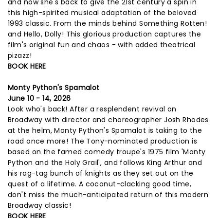
and now she's back to give the 21st century a spin in
this high-spirited musical adaptation of the beloved
1993 classic. From the minds behind Something Rotten!
and Hello, Dolly! This glorious production captures the
film's original fun and chaos - with added theatrical
pizazz!
BOOK HERE
Monty Python's Spamalot
June 10 - 14, 2026
Look who's back! After a resplendent revival on
Broadway with director and choreographer Josh Rhodes
at the helm, Monty Python's Spamalot is taking to the
road once more! The Tony-nominated production is
based on the famed comedy troupe's 1975 film 'Monty
Python and the Holy Grail', and follows King Arthur and
his rag-tag bunch of knights as they set out on the
quest of a lifetime. A coconut-clacking good time,
don't miss the much-anticipated return of this modern
Broadway classic!
BOOK HERE