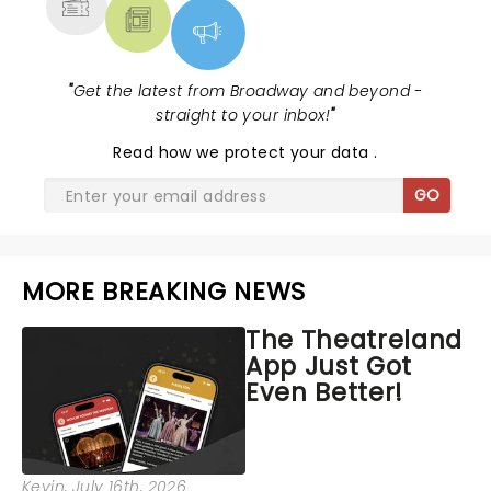
"
Get the latest from Broadway and beyond -
straight to your inbox!
"
Read
how we protect your data
.
GO
MORE BREAKING NEWS
The Theatreland
App Just Got
Even Better!
Kevin
, July 16th, 2026